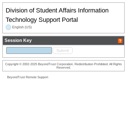
Division of Student Affairs Information
Technology Support Portal
English (US)
Session Key
Copyright © 2002-2025 BeyondTrust Corporation. Redistribution Prohibited. All Rights
Reserved.
BeyondTrust Remote Support